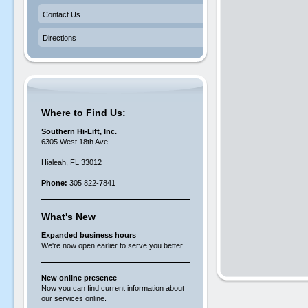
Contact Us
Directions
Where to Find Us:
Southern Hi-Lift, Inc.
6305 West 18th Ave
Hialeah, FL 33012
Phone:
305 822-7841
What's New
Expanded business hours
We're now open earlier to serve you better.
New online presence
Now you can find current information about
our services online.