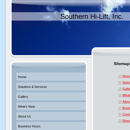
Southern Hi-Lift, Inc.
Sitemap
Hom
Home
Solu
Solutions & Services
Gall
What
Gallery
Abou
What's New
Busi
Cont
About Us
Dire
Business Hours