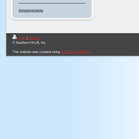
Announcements
Print
|
Sitemap
© Southern Hi-Lift, Inc.
This website was created using
IONOS MyWebsite
.