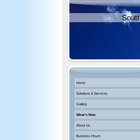
South
Home
Solutions & Services
Gallery
What's New
About Us
Business Hours