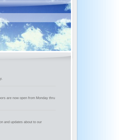
y.
oors are now open from Monday thru
ion and updates about to our