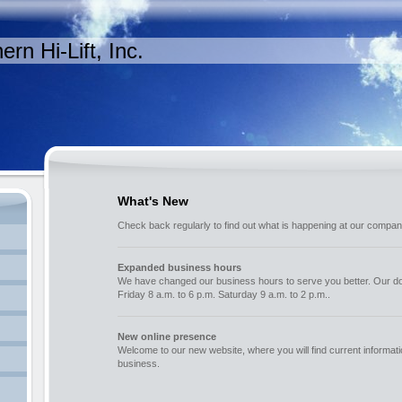
ern Hi-Lift, Inc.
What's New
Check back regularly to find out what is happening at our compan
Expanded business hours
We have changed our business hours to serve you better. Our d
Friday 8 a.m. to 6 p.m. Saturday 9 a.m. to 2 p.m..
New online presence
Welcome to our new website, where you will find current informat
business.