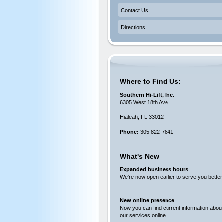
Contact Us
Directions
Where to Find Us:
Southern Hi-Lift, Inc.
6305 West 18th Ave
Hialeah, FL 33012
Phone:
305 822-7841
What's New
Expanded business hours
We're now open earlier to serve you better
New online presence
Now you can find current information abou
our services online.